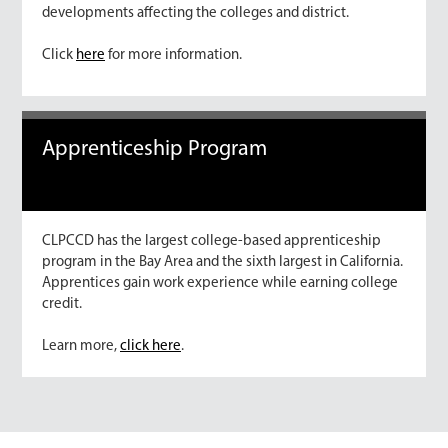
developments affecting the colleges and district.
Click
here
for more information.
Apprenticeship Program
CLPCCD has the largest college-based apprenticeship
program in the Bay Area and the sixth largest in California.
Apprentices gain work experience while earning college
credit.
Learn more,
click here
.