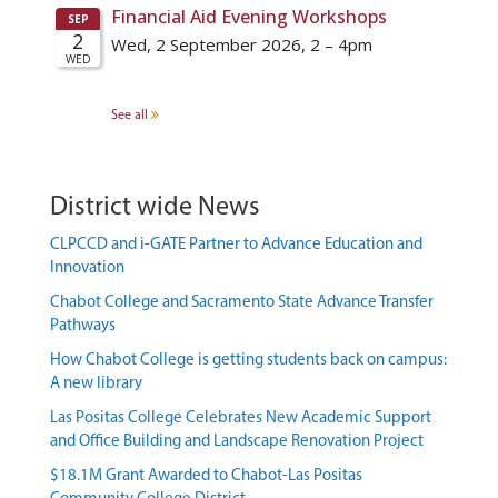
See all
District wide News
CLPCCD and i-GATE Partner to Advance Education and
Innovation
Chabot College and Sacramento State Advance Transfer
Pathways
How Chabot College is getting students back on campus:
A new library
Las Positas College Celebrates New Academic Support
and Office Building and Landscape Renovation Project
$18.1M Grant Awarded to Chabot-Las Positas