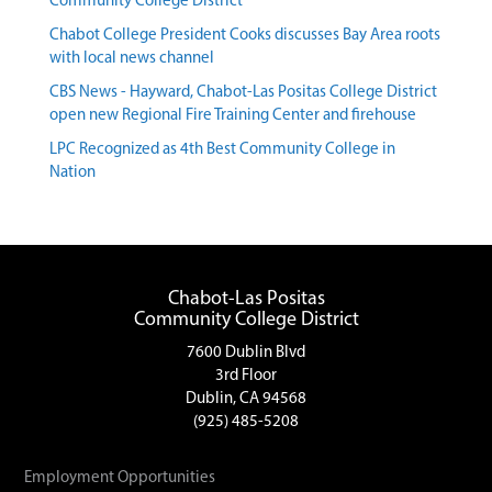
Community College District
Chabot College President Cooks discusses Bay Area roots
with local news channel
CBS News - Hayward, Chabot-Las Positas College District
open new Regional Fire Training Center and firehouse
LPC Recognized as 4th Best Community College in
Nation
Chabot-Las Positas
Community College District
7600 Dublin Blvd
3rd Floor
Dublin, CA 94568
(925) 485-5208
Employment Opportunities