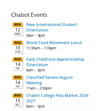
Chabot Events