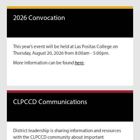
2026 Convocation
This year’s event will be held at Las Positas College on
Thursday, August 20, 2026 from 8:00am - 5:00pm.
More information can be found
here
.
CLPCCD Communications
District leadership is sharing information and resources
with the CLPCCD community about important