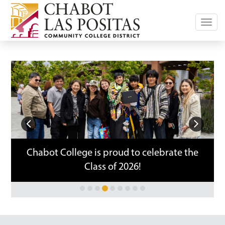
Toggl
navig
Previous
Next
Chabot College is proud to celebrate the
Class of 2026!