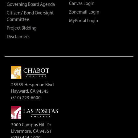
Canvas Login
Governing Board Agenda
Zonemail Login
Citizens' Bond Oversight
Committee
MyPortal Login
Project Bidding
Disclaimers
25555 Hesperian Blvd
Hayward, CA 94545
(510) 723-6600
3000 Campus Hill Dr
Livermore, CA 94551