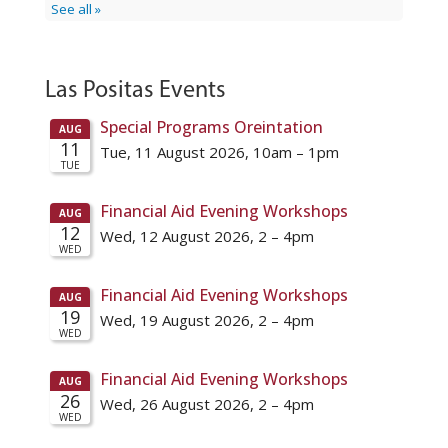
Las Positas Events