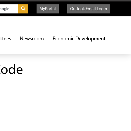
MyPortal
Outlook Email Login
ttees
Newsroom
Economic Development
Code