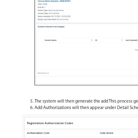
The system will then generate the add This process ge
Add Authorizations will then appear under Detail Sch