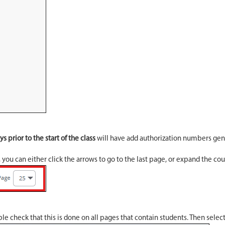
s prior to the start of the class
will have add authorization numbers gen
, you can either click the arrows to go to the last page, or expand the c
le check that this is done on all pages that contain students. Then selec