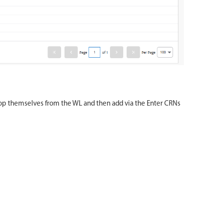
 drop themselves from the WL and then add via the Enter CRNs