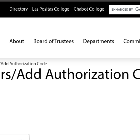
Search
Directory
Las Positas College
Chabot College
About
Board of Trustees
Departments
Commi
/Add Authorization Code
rs/Add Authorization 