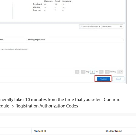
nerally takes 10 minutes from the time that you select Confirm.
edule- > Registration Authorization Codes