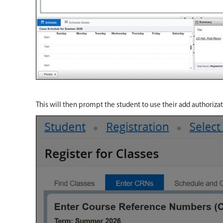
This will then prompt the student to use their add authoriza