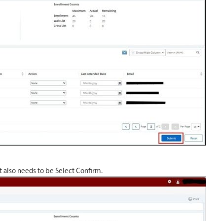
at also needs to be Select Confirm.