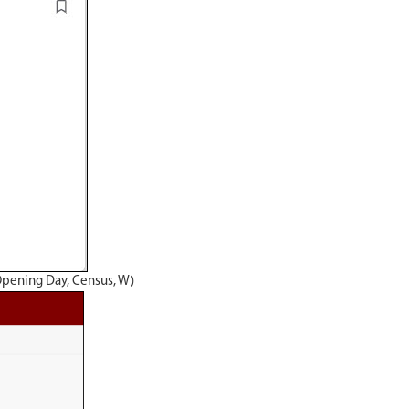
Opening Day, Census, W)