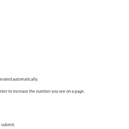
erated automatically.
ounter to increase the number you see on a page.
t submit.