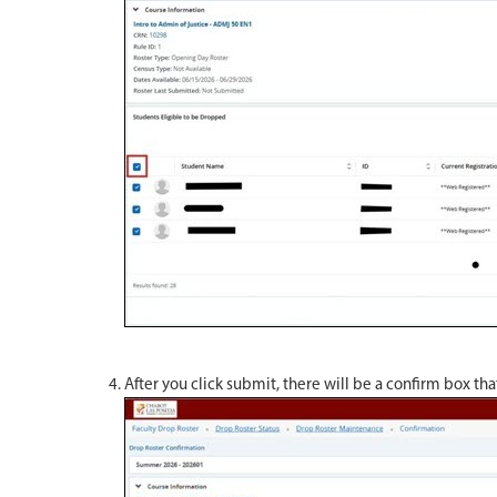
After you click submit, there will be a confirm box th