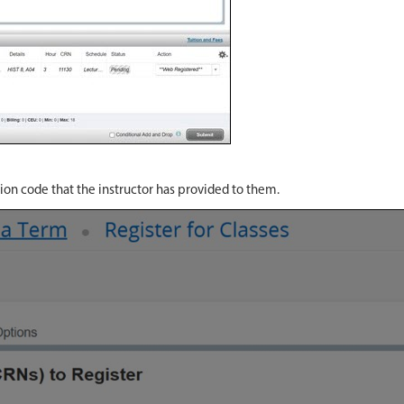
tion code that the instructor has provided to them.