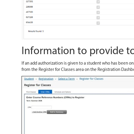
Information to provide to
If an add authorization is given to a student who has been o
from the Register for Classes area on the Registration Dashb