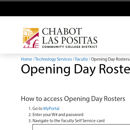
Home
Technology Services
Faculty
Opening Day Rosters
Opening Day Roste
How to access Opening Day Rosters
Go to
MyPortal
Enter your W# and password
Navigate to the Faculty Self Service card