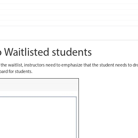
 Waitlisted students
n the waitlist, instructors need to emphasize that the student needs to
oard for students.