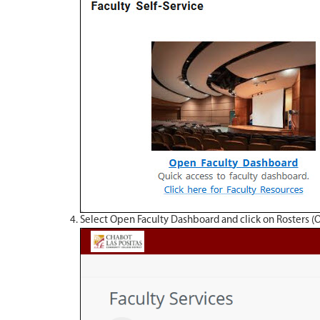
Select Open Faculty Dashboard and click on Rosters (