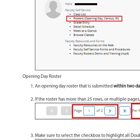
Opening Day Roster
An opening day roster that is submitted
within two day
If the roster has more than 25 rows, or multiple pages
Make sure to select the checkbox to highlight all Doub